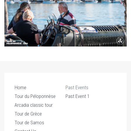
Home
Past Events
Tour du Péloponnèse
Past Event 1
Arcadia classic tour
Tour de Grèce
Tour de Samos