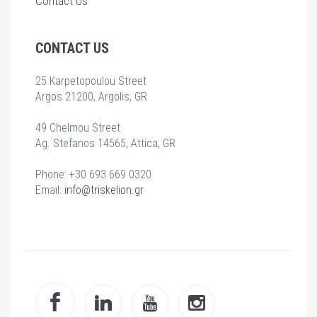
Contact Us
CONTACT US
25 Karpetopoulou Street
Argos 21200, Argolis, GR
49 Chelmou Street
Ag. Stefanos 14565, Attica, GR
Phone: +30 693 669 0320
Email:
info@triskelion.gr