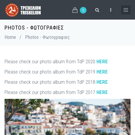
Skip
to
0
main
content
PHOTOS - ΦΩΤΟΓΡΑΦΙΕΣ
Breadcrumb
Home
/
Photos - Φωτογραφιες
Please check our photo album from TdP 2020
HERE
Please check our photo album from TdP 2019
HERE
Please check our photo album from TdP 2018
HERE
Please check our photo album from TdP 2017
HERE