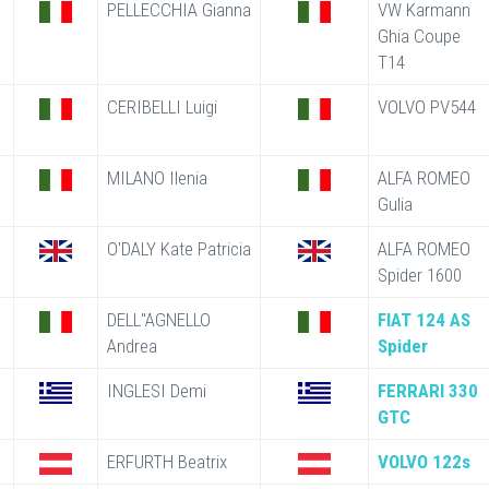
PELLECCHIA Gianna
VW Karmann
Ghia Coupe
T14
CERIBELLI Luigi
VOLVO PV544
MILANO Ilenia
ALFA ROMEO
Gulia
O'DALY Kate Patricia
ALFA ROMEO
Spider 1600
DELL"AGNELLO
FIAT 124 AS
Andrea
Spider
INGLESI Demi
FERRARI 330
GTC
ERFURTH Beatrix
VOLVO 122s