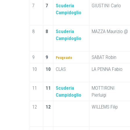
7
7
Scuderia
GIUSTINI Carlo
Campidoglio
8
8
Scuderia
MAZZA Maurizio @
Campidoglio
9
9
SABAT Robin
Peugeauto
10
10
CLAS
LA PENNA Fabio
11
11
Scuderia
MOTTIRONI
Campidoglio
Pierluigi
12
12
WILLEMS Filip