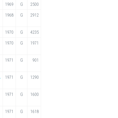
1969
G
2500
1968
G
2912
1970
G
4235
1970
G
1971
1971
G
901
A
1971
G
1290
1971
G
1600
1971
G
1618