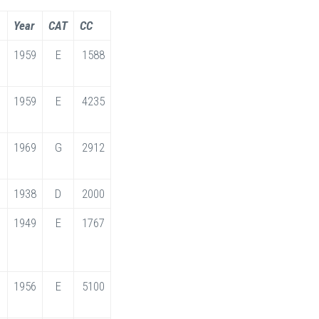
Year
CAT
CC
1959
E
1588
1959
E
4235
1969
G
2912
1938
D
2000
1949
E
1767
1956
E
5100