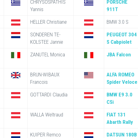
CHRYSOSPATHIS
PORSCHE
Yannis
911T
HELLER Christiane
BMW 3.0 S
SONDEREN TE-
PEUGEOT 304
KOLSTEE Jannie
S Cabpiolet
ZANUTEL Monica
JBA Falcon
BRUN-WIBAUX
ALFA ROMEO
Francois
Spider Veloce
GOTTARDI Claudia
BMW E9 3.0
CSi
WALLA Weltraud
FIAT 131
Abarth Rally
KUIPER Remco
DATSUN 180B