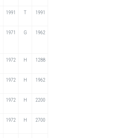
1991
T
1991
1971
G
1962
1972
H
1288
1972
H
1962
1972
H
2200
1972
H
2700