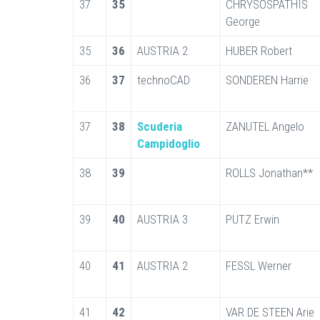
37
35
CHRYSOSPATHIS
George
35
36
AUSTRIA 2
HUBER Robert
36
37
technoCAD
SONDEREN Harrie
37
38
Scuderia
ZANUTEL Angelo
Campidoglio
38
39
ROLLS Jonathan**
39
40
AUSTRIA 3
PUTZ Erwin
40
41
AUSTRIA 2
FESSL Werner
41
42
VAR DE STEEN Arie