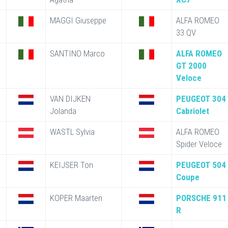
MAGGI Giuseppe
ALFA ROMEO
33 QV
SANTINO Marco
ALFA ROMEO
GT 2000
Veloce
VAN DIJKEN
PEUGEOT 304
Jolanda
Cabriolet
WASTL Sylvia
ALFA ROMEO
Spider Veloce
KEIJSER Ton
PEUGEOT 504
Coupe
KOPER Maarten
PORSCHE 911
R