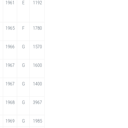
1961
E
1192
1965
F
1780
1966
G
1570
1967
G
1600
1967
G
1400
1968
G
3967
1969
G
1985