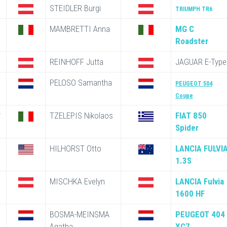
STEIDLER Burgi
TRIUMPH TR6
MAMBRETTI Anna
MG C
Roadster
REINHOFF Jutta
JAGUAR E-Type
PELOSO Samantha
PEUGEOT 504
Coupe
*
TZELEPIS Nikolaos
FIAT 850
Spider
HILHORST Otto
LANCIA FULVI
1.3S
MISCHKA Evelyn
LANCIA Fulvia
1600 HF
BOSMA-MEINSMA
PEUGEOT 404
Agatha
XC7