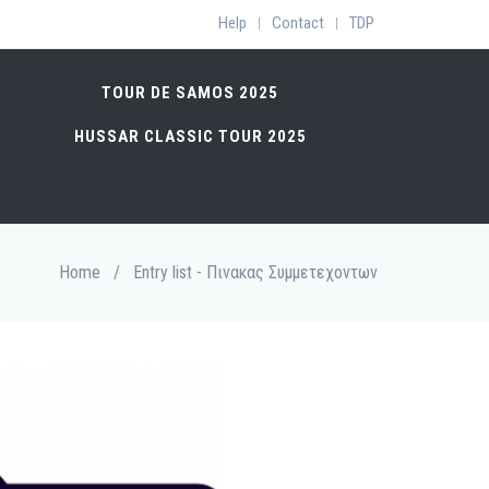
Help
Contact
TDP
|
|
TOUR DE SAMOS 2025
HUSSAR CLASSIC TOUR 2025
Home
/
Entry list - Πινακας Συμμετεχοντων