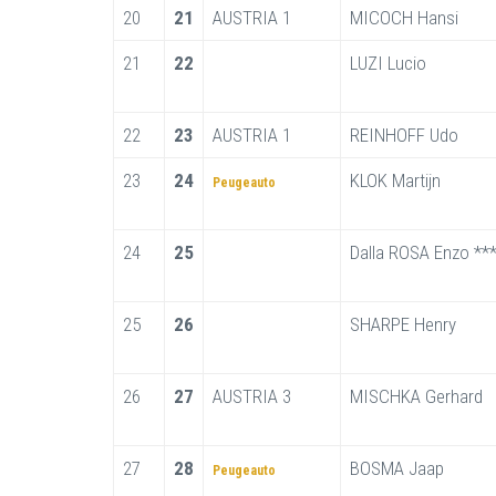
20
21
AUSTRIA 1
MICOCH Hansi
21
22
LUZI Lucio
22
23
AUSTRIA 1
REINHOFF Udo
23
24
KLOK Martijn
Peugeauto
24
25
Dalla ROSA Enzo **
25
26
SHARPE Henry
26
27
AUSTRIA 3
MISCHKA Gerhard
27
28
BOSMA Jaap
Peugeauto