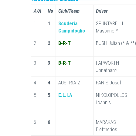
A/A
No
Club/Team
Driver
1
1
Scuderia
SPUNTARELLI
Campidoglio
Massimo *
2
2
B-R-T
BUSH Julian (* & **)
3
3
B-R-T
PAPWORTH
Jonathan*
4
4
AUSTRIA 2
PANIS Josef
5
5
E.L.I.A
NIKOLOPOULOS
Ioannis
6
6
MARAKAS
Eleftherios