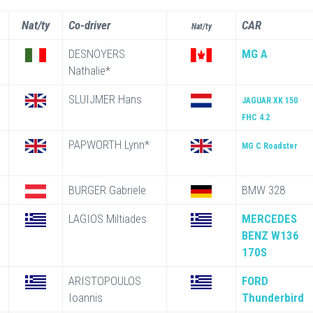
Nat/ty
Co-driver
CAR
Nat/ty
DESNOYERS
MG A
Nathalie*
SLUIJMER Hans
JAGUAR XK 150
FHC 4.2
PAPWORTH Lynn*
MG C Roadster
BURGER Gabriele
BMW 328
LAGIOS Miltiades
MERCEDES
BENZ W136
170S
ARISTOPOULOS
FORD
Ioannis
Thunderbird