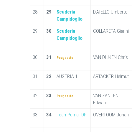
28
29
Scuderia
D'AIELLO Umberto
Campidoglio
29
30
Scuderia
COLLARETA Gianni
Campidoglio
30
31
VAN DIJKEN Chris
Peugeauto
31
32
AUSTRIA 1
ARTACKER Helmut
32
33
VAN ZANTEN
Peugeauto
Edward
33
34
TeamPumaTDP
OVERTOOM Johan