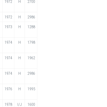
1972
H
2700
1972
H
2986
1973
H
1288
1974
H
1798
1974
H
1962
1974
H
2986
1976
H
1995
1978
I/J
1600