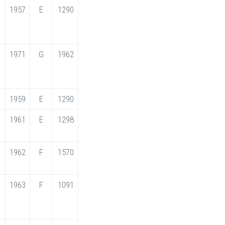
1957
E
1290
1971
G
1962
1959
E
1290
1961
E
1298
1962
F
1570
1963
F
1091