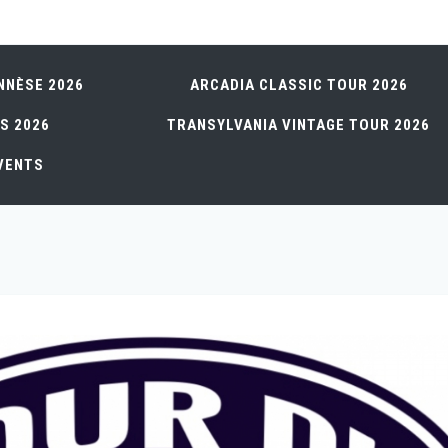
NNÈSE 2026
ARCADIA CLASSIC TOUR 2026
S 2026
TRANSYLVANIA VINTAGE TOUR 2026
VENTS