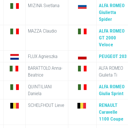
MIZINA Svetlana
ALFA ROMEO
Giulietta
Spider
MAZZA Claudio
ALFA ROMEO
GT 2000
Veloce
FLUX Agnieszka
PEUGEOT 203
BARATTOLO Anna-
ALFA ROMEO
Beatrice
Giulieta Ti
QUINTILIANI
ALFA ROMEO
Daniela
Giulia Sprint
SCHELFHOUT Lieve
RENAULT
Caravelle
1100 Coupe