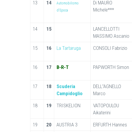
13
14
Di MAURO
Automobilismo
Michele***
d'Epoca
14
15
LANCELLOTTI
MASSIMO Ascanio
15
16
La Tartaruga
CONSOLI Fabrizio
16
17
B-R-T
PAPWORTH Simon
17
18
Scuderia
DELL"AGNELLO
Campidoglio
Marco
18
19
TRISKELION
VATOPOULOU
Aikaterini
19
20
AUSTRIA 3
ERFURTH Hannes