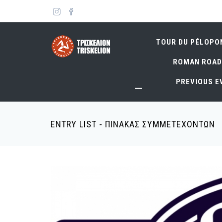
Skip
to
main
content
TOUR DU PÉLOPO
ROMAN ROAD
PREVIOUS E
ENTRY LIST - ΠΙΝΑΚΑΣ ΣΥΜΜΕΤΕΧΟΝΤΩΝ
Breadcrumb